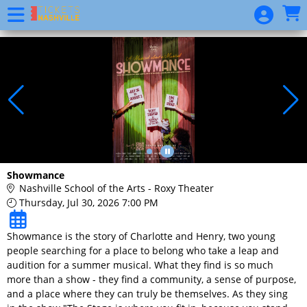
Skip to Main
Skip to Navigation
Website
Event
List
Show
Calendar
Donation
Showmance
Nashville School of the Arts - Roxy Theater
Thursday, Jul 30, 2026 7:00 PM
Showmance is the story of Charlotte and Henry, two young
people searching for a place to belong who take a leap and
audition for a summer musical. What they find is so much
more than a show - they find a community, a sense of purpose,
and a place where they can truly be themselves. As they sing