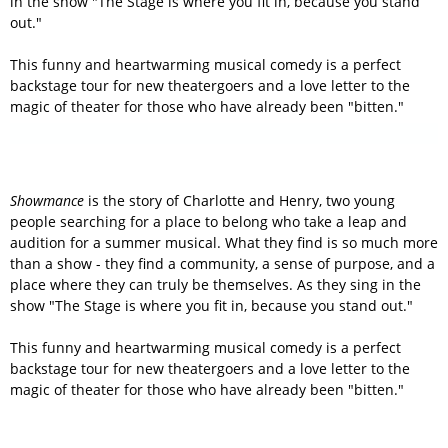
in the show "The Stage is where you fit in, because you stand
out."
This funny and heartwarming musical comedy is a perfect
backstage tour for new theatergoers and a love letter to the
magic of theater for those who have already been "bitten."
Showmance
is the story of Charlotte and Henry, two young
people searching for a place to belong who take a leap and
audition for a summer musical. What they find is so much more
than a show - they find a community, a sense of purpose, and a
place where they can truly be themselves. As they sing in the
show "The Stage is where you fit in, because you stand out."
This funny and heartwarming musical comedy is a perfect
backstage tour for new theatergoers and a love letter to the
magic of theater for those who have already been "bitten."