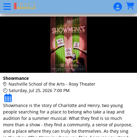
Skip to Main
Skip to Navigation
Website
Event
List
Show
Calendar
Donation
Showmance
Nashville School of the Arts - Roxy Theater
Saturday, Jul 25, 2026 7:00 PM
Showmance is the story of Charlotte and Henry, two young
people searching for a place to belong who take a leap and
audition for a summer musical. What they find is so much
more than a show - they find a community, a sense of purpose,
and a place where they can truly be themselves. As they sing