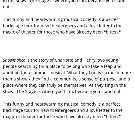
in the show "The Stage is where you fit in, because you stand
out."
This funny and heartwarming musical comedy is a perfect
backstage tour for new theatergoers and a love letter to the
magic of theater for those who have already been "bitten."
Showmance
is the story of Charlotte and Henry, two young
people searching for a place to belong who take a leap and
audition for a summer musical. What they find is so much more
than a show - they find a community, a sense of purpose, and a
place where they can truly be themselves. As they sing in the
show "The Stage is where you fit in, because you stand out."
This funny and heartwarming musical comedy is a perfect
backstage tour for new theatergoers and a love letter to the
magic of theater for those who have already been "bitten."