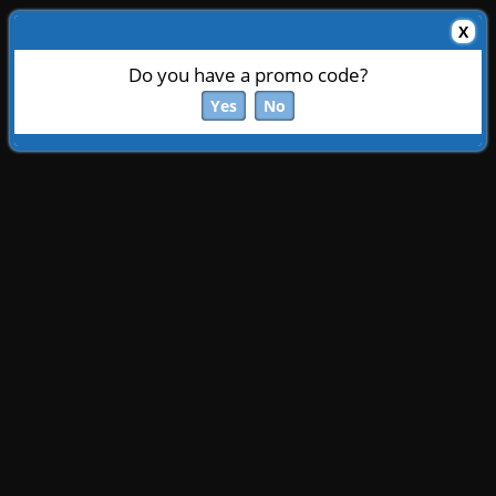
X
Do you have a promo code?
Yes
No