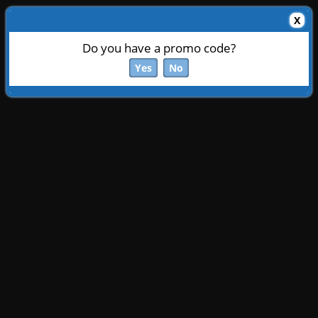
X
Do you have a promo code?
Yes
No