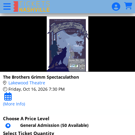
Skip to Main
Skip to Navigation
2020
Season
Package
Website
Event
List
Donation
The Brothers Grimm Spectaculathon
Lakewood Theatre
Friday, Oct 16, 2026 7:30 PM
(More Info)
Choose A Price Level
General Admission
(50 Available)
Select Ticket Quantity