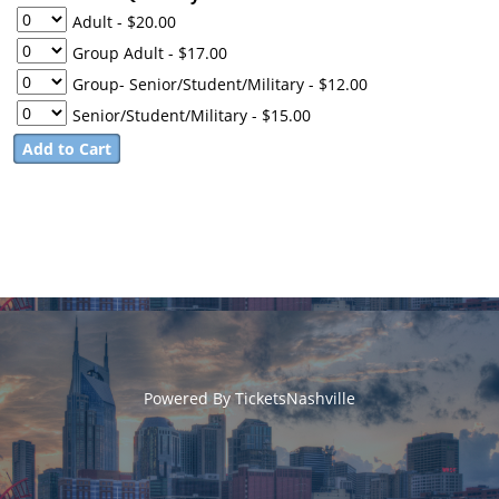
Adult
- $20.00
Group Adult
- $17.00
Group- Senior/Student/Military
- $12.00
Senior/Student/Military
- $15.00
Powered By
TicketsNashville