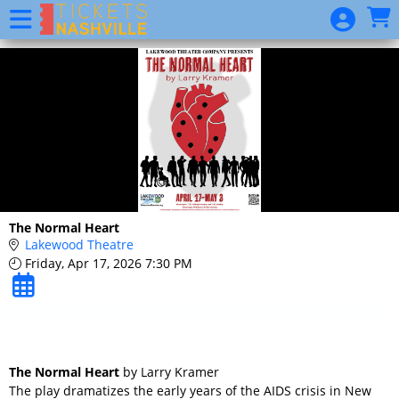
Skip to Main
Skip to Navigation
2020
Season
Package
Website
Event
List
Donation
The Normal Heart
Lakewood Theatre
Friday, Apr 17, 2026 7:30 PM
The Normal Heart
by Larry Kramer
The play dramatizes the early years of the AIDS crisis in New