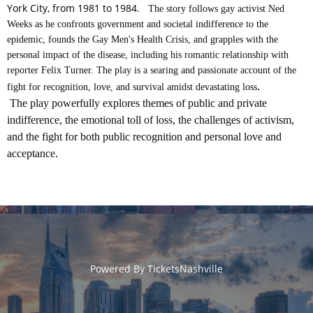
York City, from 1981 to 1984.
The story follows gay activist Ned
Weeks as he confronts government and societal indifference to the
epidemic, founds the Gay Men's Health Crisis, and grapples with the
personal impact of the disease, including his romantic relationship with
reporter Felix Turner. The play is a searing and passionate account of the
.
fight for recognition, love, and survival amidst devastating loss
The play powerfully explores themes of public and private
indifference, the emotional toll of loss, the challenges of activism,
and the fight for both public recognition and personal love and
acceptance.
Powered By
TicketsNashville