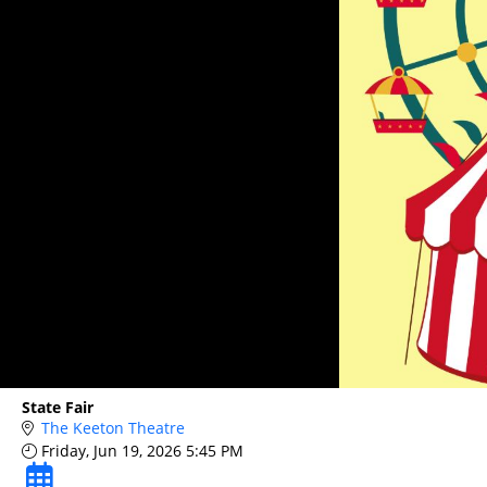
State Fair
The Keeton Theatre
Friday, Jun 19, 2026 5:45 PM