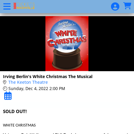
Skip to Main
Skip to Navigation
Website
Event
List
Calendar
Donate
Irving Berlin's White Christmas The Musical
The Keeton Theatre
Sunday, Dec 4, 2022 2:00 PM
SOLD OUT!
WHITE CHRISTMAS