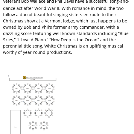
-and-
Veterans Bob Wallace and Phil Davis have a successful song
dance act after World War II. With romance in mind, the two
follow a duo of beautiful singing sisters en route to their
Christmas show at a Vermont lodge, which just happens to be
owned by Bob and Phil's former army commander. With a
dazzling score featuring well-known standards including “Blue
Skies,” “I Love A Piano,” “How Deep Is the Ocean” and the
perennial title song, White Christmas is an uplifting musical
worthy of year-round productions
.