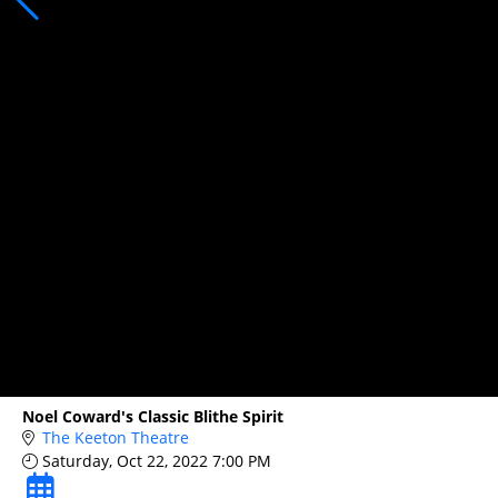
Noel Coward's Classic Blithe Spirit
The Keeton Theatre
Saturday, Oct 22, 2022 7:00 PM