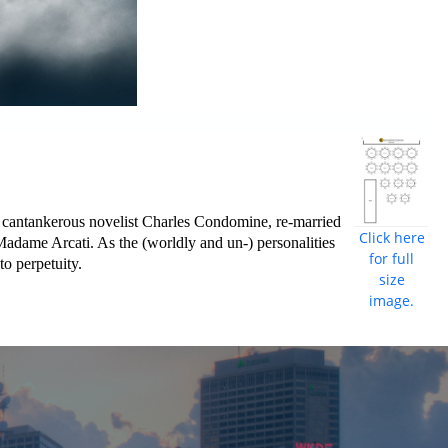
, cantankerous novelist Charles Condomine, re-married
Click here
e Madame Arcati. As the (worldly and un-) personalities
for full
to perpetuity.
size
image.