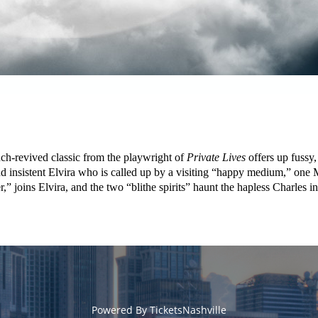
h-revived classic from the playwright of
Private Lives
offers up fussy
er and insistent Elvira who is called up by a visiting “happy medium,” on
r,” joins Elvira, and the two “blithe spirits” haunt the hapless Charles in
Powered By
TicketsNashville