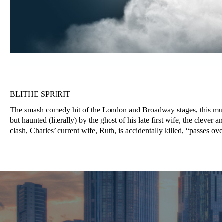
BLITHE SPRIRIT
The smash comedy hit of the London and Broadway stages, this muc
but haunted (literally) by the ghost of his late first wife, the clev
clash, Charles’ current wife, Ruth, is accidentally killed, “passes ove